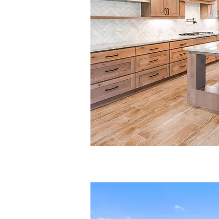
Quality, custo