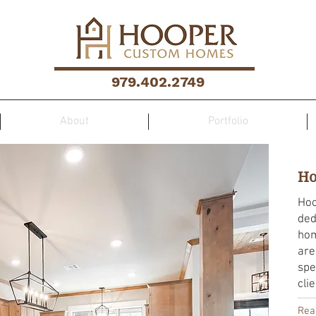
979.402.2749
About
Portfolio
Ho
Hoo
ded
hom
are
spe
cli
Rea