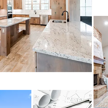
m homes
View Portfolio