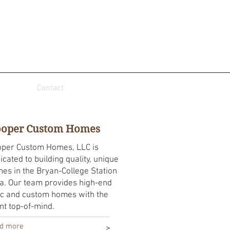
Contact
oper Custom Homes
per Custom Homes, LLC is
icated to building quality, unique
es in the Bryan-College Station
a. Our team provides high-end
c and custom homes with the
ent top-of-mind.
d more
>